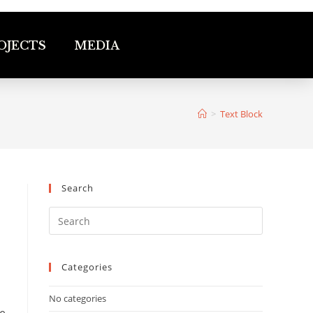
OJECTS
MEDIA
>
Text Block
Search
Categories
No categories