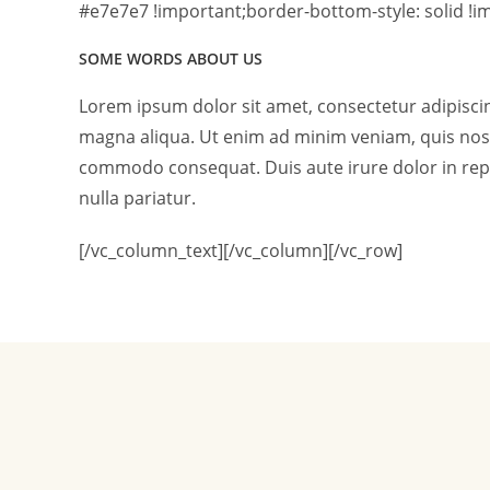
#e7e7e7 !important;border-bottom-style: solid !im
SOME WORDS ABOUT US
Lorem ipsum dolor sit amet, consectetur adipiscin
magna aliqua. Ut enim ad minim veniam, quis nostr
commodo consequat. Duis aute irure dolor in repre
nulla pariatur.
[/vc_column_text][/vc_column][/vc_row]