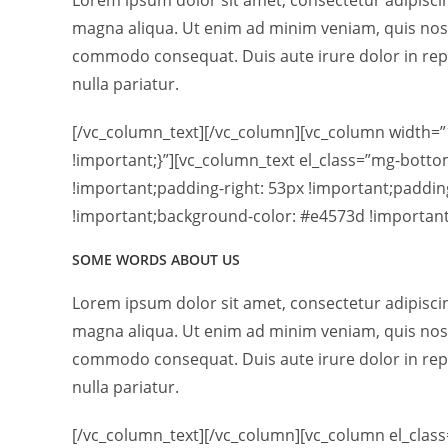
Lorem ipsum dolor sit amet, consectetur adipiscin
magna aliqua. Ut enim ad minim veniam, quis nostr
commodo consequat. Duis aute irure dolor in repre
nulla pariatur.
[/vc_column_text][/vc_column][vc_column width=
!important;}”][vc_column_text el_class=”mg-bott
!important;padding-right: 53px !important;paddin
!important;background-color: #e4573d !important;
SOME WORDS ABOUT US
Lorem ipsum dolor sit amet, consectetur adipiscin
magna aliqua. Ut enim ad minim veniam, quis nostr
commodo consequat. Duis aute irure dolor in repre
nulla pariatur.
[/vc_column_text][/vc_column][vc_column el_clas