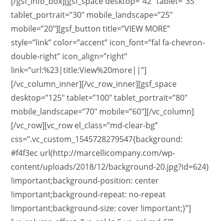
[/gsf_info_box][gsf_space desktop=”42″ tablet=”35″
tablet_portrait=”30″ mobile_landscape=”25″
mobile=”20″][gsf_button title=”VIEW MORE”
style=”link” color=”accent” icon_font=”fal fa-chevron-
double-right” icon_align=”right”
link=”url:%23|title:View%20more||”]
[/vc_column_inner][/vc_row_inner][gsf_space
desktop=”125″ tablet=”100″ tablet_portrait=”80″
mobile_landscape=”70″ mobile=”60″][/vc_column]
[/vc_row][vc_row el_class=”md-clear-bg”
css=”.vc_custom_1545728279547{background:
#f4f3ec url(http://marcellicompany.com/wp-
content/uploads/2018/12/background-20.jpg?id=624)
!important;background-position: center
!important;background-repeat: no-repeat
!important;background-size: cover !important;}”]