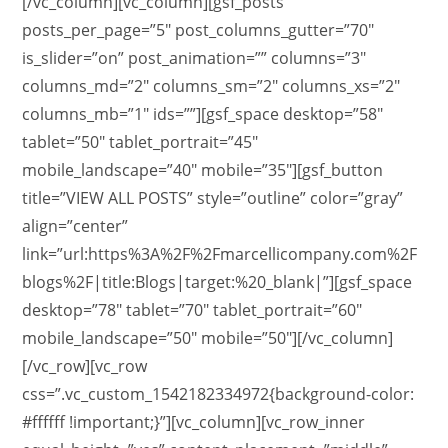
[/vc_column][vc_column][gsf_posts
posts_per_page=”5″ post_columns_gutter=”70″
is_slider=”on” post_animation=”” columns=”3″
columns_md=”2″ columns_sm=”2″ columns_xs=”2″
columns_mb=”1″ ids=””][gsf_space desktop=”58″
tablet=”50″ tablet_portrait=”45″
mobile_landscape=”40″ mobile=”35″][gsf_button
title=”VIEW ALL POSTS” style=”outline” color=”gray”
align=”center”
link=”url:https%3A%2F%2Fmarcellicompany.com%2F
blogs%2F|title:Blogs|target:%20_blank|”][gsf_space
desktop=”78″ tablet=”70″ tablet_portrait=”60″
mobile_landscape=”50″ mobile=”50″][/vc_column]
[/vc_row][vc_row
css=”.vc_custom_1542182334972{background-color:
#ffffff !important;}”][vc_column][vc_row_inner