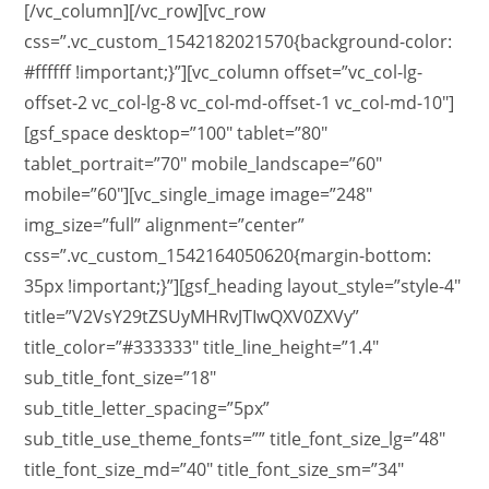
[/vc_column][/vc_row][vc_row
css=”.vc_custom_1542182021570{background-color:
#ffffff !important;}”][vc_column offset=”vc_col-lg-
offset-2 vc_col-lg-8 vc_col-md-offset-1 vc_col-md-10″]
[gsf_space desktop=”100″ tablet=”80″
tablet_portrait=”70″ mobile_landscape=”60″
mobile=”60″][vc_single_image image=”248″
img_size=”full” alignment=”center”
css=”.vc_custom_1542164050620{margin-bottom:
35px !important;}”][gsf_heading layout_style=”style-4″
title=”V2VsY29tZSUyMHRvJTIwQXV0ZXVy”
title_color=”#333333″ title_line_height=”1.4″
sub_title_font_size=”18″
sub_title_letter_spacing=”5px”
sub_title_use_theme_fonts=”” title_font_size_lg=”48″
title_font_size_md=”40″ title_font_size_sm=”34″