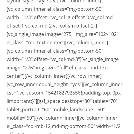
layout_style=”style-03″][/vc_column_inner]
[vc_column_inner el_class=”mg-bottom-50″
width=”1/3″ offset=”vc_col-lg-offset-0 vc_col-md-
offset-1 vc_col-md-2 vc_col-sm-offset-2″]
[vc_single_image image=”275″ img_size=”102×102″
el_class=”md-text-center”][/vc_column_inner]
[vc_column_inner el_class=”mg-bottom-50″
width=”1/3″ offset=”vc_col-md-3″][vc_single_image
image=”276″ img_size=”full” el_class=”md-text-
center”][/vc_column_inner][/vc_row_inner]
[vc_row_inner equal_height=”yes”][vc_column_inner
css=”.vc_custom_1542182792556{padding-top: 0px
!important;}”][gsf_space desktop=”80″ tablet=”70″
tablet_portrait=”60″ mobile_landscape=”50″
mobile=”50″][/vc_column_inner][vc_column_inner
el_class=”col-mb-12,md-mg-bottom-50″ width=”1/2″