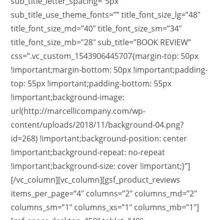
sub_title_letter_spacing=”5px”
sub_title_use_theme_fonts=”” title_font_size_lg=”48″
title_font_size_md=”40″ title_font_size_sm=”34″
title_font_size_mb=”28″ sub_title=”BOOK REVIEW”
css=”.vc_custom_1543906445707{margin-top: 50px
!important;margin-bottom: 50px !important;padding-
top: 55px !important;padding-bottom: 55px
!important;background-image:
url(http://marcellicompany.com/wp-
content/uploads/2018/11/background-04.png?
id=268) !important;background-position: center
!important;background-repeat: no-repeat
!important;background-size: cover !important;}”]
[/vc_column][vc_column][gsf_product_reviews
items_per_page=”4″ columns=”2″ columns_md=”2″
columns_sm=”1″ columns_xs=”1″ columns_mb=”1″]