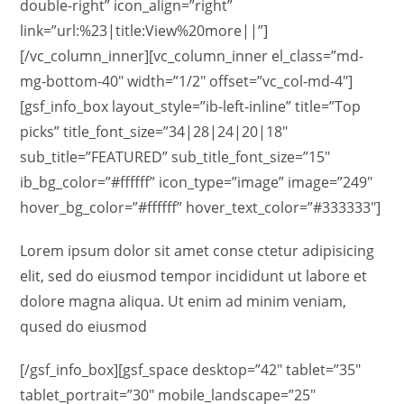
double-right” icon_align=”right”
link=”url:%23|title:View%20more||”]
[/vc_column_inner][vc_column_inner el_class=”md-
mg-bottom-40″ width=”1/2″ offset=”vc_col-md-4″]
[gsf_info_box layout_style=”ib-left-inline” title=”Top
picks” title_font_size=”34|28|24|20|18″
sub_title=”FEATURED” sub_title_font_size=”15″
ib_bg_color=”#ffffff” icon_type=”image” image=”249″
hover_bg_color=”#ffffff” hover_text_color=”#333333″]
Lorem ipsum dolor sit amet conse ctetur adipisicing
elit, sed do eiusmod tempor incididunt ut labore et
dolore magna aliqua. Ut enim ad minim veniam,
qused do eiusmod
[/gsf_info_box][gsf_space desktop=”42″ tablet=”35″
tablet_portrait=”30″ mobile_landscape=”25″