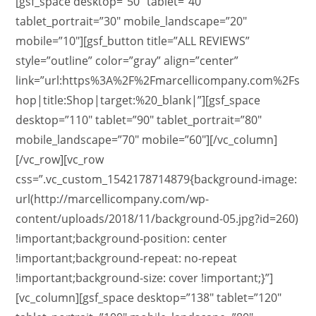
[gsf_space desktop=”50″ tablet=”40″
tablet_portrait=”30″ mobile_landscape=”20″
mobile=”10″][gsf_button title=”ALL REVIEWS”
style=”outline” color=”gray” align=”center”
link=”url:https%3A%2F%2Fmarcellicompany.com%2Fs
hop|title:Shop|target:%20_blank|”][gsf_space
desktop=”110″ tablet=”90″ tablet_portrait=”80″
mobile_landscape=”70″ mobile=”60″][/vc_column]
[/vc_row][vc_row
css=”.vc_custom_1542178714879{background-image:
url(http://marcellicompany.com/wp-
content/uploads/2018/11/background-05.jpg?id=260)
!important;background-position: center
!important;background-repeat: no-repeat
!important;background-size: cover !important;}”]
[vc_column][gsf_space desktop=”138″ tablet=”120″