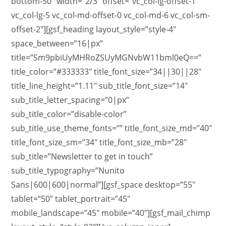
bottom-50″ width=”2/3″ offset=”vc_col-lg-offset-1
vc_col-lg-5 vc_col-md-offset-0 vc_col-md-6 vc_col-sm-
offset-2″][gsf_heading layout_style=”style-4″
space_between=”16|px”
title=”Sm9pbiUyMHRoZSUyMGNvbW11bml0eQ==”
title_color=”#333333″ title_font_size=”34||30||28″
title_line_height=”1.11″ sub_title_font_size=”14″
sub_title_letter_spacing=”0|px”
sub_title_color=”disable-color”
sub_title_use_theme_fonts=”” title_font_size_md=”40″
title_font_size_sm=”34″ title_font_size_mb=”28″
sub_title=”Newsletter to get in touch”
sub_title_typography=”Nunito
Sans|600|600|normal”][gsf_space desktop=”55″
tablet=”50″ tablet_portrait=”45″
mobile_landscape=”45″ mobile=”40″][gsf_mail_chimp