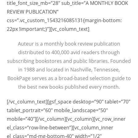
title_font_size_mb=”28″ sub_title=”A MONTHLY BOOK
REVIEW PUBLICATION”
css=”.vc_custom_1543216085131{margin-bottom:
22px !important;}”][vc_column_text]
Auteur is a monthly book review publication
distributed to 400,000 avid readers through
subscribing bookstores and public libraries. Founded
in 1988 and located in Nashville, Tennessee,
BookPage serves as a broad-based selection guide to
the best new books published every month.
[/vc_column_text][gsf_space desktop=”90″ tablet=”70″
tablet_portrait=”60″ mobile_landscape=”50″
mobile=”40″][/vc_column][vc_column][vc_row_inner
el_class=”row-line-between”][vc_column_inner
el_class=”md-mg-bottom-40″ width=”1/2″