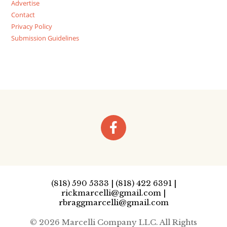
Advertise
Contact
Privacy Policy
Submission Guidelines
(818) 590 5333 | (818) 422 6391 |
rickmarcelli@gmail.com |
rbraggmarcelli@gmail.com
© 2026 Marcelli Company LLC. All Rights