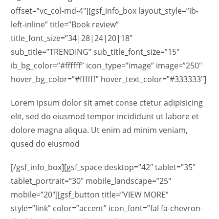
offset=”vc_col-md-4″][gsf_info_box layout_style=”ib-
left-inline” title=”Book review”
title_font_size=”34|28|24|20|18″
sub_title=”TRENDING” sub_title_font_size=”15″
ib_bg_color=”#ffffff” icon_type=”image” image=”250″
hover_bg_color=”#ffffff” hover_text_color=”#333333″]
Lorem ipsum dolor sit amet conse ctetur adipisicing
elit, sed do eiusmod tempor incididunt ut labore et
dolore magna aliqua. Ut enim ad minim veniam,
qused do eiusmod
[/gsf_info_box][gsf_space desktop=”42″ tablet=”35″
tablet_portrait=”30″ mobile_landscape=”25″
mobile=”20″][gsf_button title=”VIEW MORE”
style=”link” color=”accent” icon_font=”fal fa-chevron-