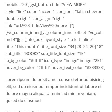
mobile=”20″][gsf_button title=”VIEW MORE”
style=”link” color=”accent” icon_font=”fal fa-chevron-
double-right” icon_align=”right”
link=”url:%23|title:View%20more||”]
[/vc_column_inner][vc_column_inner offset=”vc_col-
md-4″][gsf_info_box layout_style=”ib-left-inline”
title=”This month” title_font_size=”34|28|24|20|18″
sub_title=”BOOKS” sub_title_font_size=”15″
ib_bg_color=”#ffffff” icon_type=”image” image=”251″
hover_bg_color=”#ffffff” hover_text_color=”#333333″]
Lorem ipsum dolor sit amet conse ctetur adipisicing
elit, sed do eiusmod tempor incididunt ut labore et
dolore magna aliqua. Ut enim ad minim veniam,
qused do eiusmod