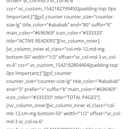
offset=”vc_col-md-3 vc_col-xs-6″
css=”.vc_custom_1542182799492{padding-top: 0px
!important;}”][gsf_counter counter_size=”counter-
size-lg” title_color=”#ababab” end=”80″ suffix=”k”
main_color=”#696969″ icon_color=”#333333″
title=”ACTIVE READERS”][/vc_column_inner]
[vc_column_inner el_class=”col-mb-12,md-mg-
bottom-50″ width=”1/2″ offset=”vc_col-md-3 vc_col-
xs-6″ css=”.vc_custom_1542182804404{padding-top:
0px !important;}”][gsf_counter
counter_size=”counter-size-lg” title_color=”#ababab”
end=”3″ prefix=”+” suffix=”k” main_color=”#696969″
icon_color=”#333333″ title=”TOTAL PAGES”]
[/vc_column_inner][vc_column_inner el_class=”col-
mb-12,sm-mg-bottom-50″ width=”1/2″ offset=”vc_col-
md-3 vc_col-xs-6″