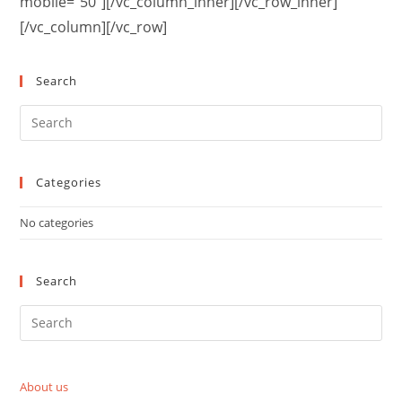
mobile=”50″][/vc_column_inner][/vc_row_inner]
[/vc_column][/vc_row]
Search
Categories
No categories
Search
About us