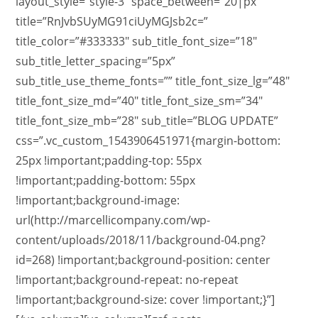
layout_style=”style-3″ space_between=”20|px”
title=”RnJvbSUyMG91ciUyMGJsb2c=”
title_color=”#333333″ sub_title_font_size=”18″
sub_title_letter_spacing=”5px”
sub_title_use_theme_fonts=”” title_font_size_lg=”48″
title_font_size_md=”40″ title_font_size_sm=”34″
title_font_size_mb=”28″ sub_title=”BLOG UPDATE”
css=”.vc_custom_1543906451971{margin-bottom:
25px !important;padding-top: 55px
!important;padding-bottom: 55px
!important;background-image:
url(http://marcellicompany.com/wp-
content/uploads/2018/11/background-04.png?
id=268) !important;background-position: center
!important;background-repeat: no-repeat
!important;background-size: cover !important;}”]