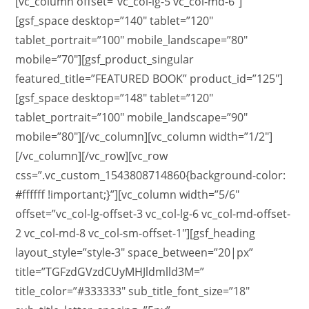
[vc_column offset=”vc_col-lg-5 vc_col-md-6″]
[gsf_space desktop=”140″ tablet=”120″
tablet_portrait=”100″ mobile_landscape=”80″
mobile=”70″][gsf_product_singular
featured_title=”FEATURED BOOK” product_id=”125″]
[gsf_space desktop=”148″ tablet=”120″
tablet_portrait=”100″ mobile_landscape=”90″
mobile=”80″][/vc_column][vc_column width=”1/2″]
[/vc_column][/vc_row][vc_row
css=”.vc_custom_1543808714860{background-color:
#ffffff !important;}”][vc_column width=”5/6″
offset=”vc_col-lg-offset-3 vc_col-lg-6 vc_col-md-offset-
2 vc_col-md-8 vc_col-sm-offset-1″][gsf_heading
layout_style=”style-3″ space_between=”20|px”
title=”TGFzdGVzdCUyMHJldmlld3M=”
title_color=”#333333″ sub_title_font_size=”18″