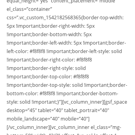
equal_height=”yes” content_placement=”middle”
el_class=”container”
css=”.vc_custom_1542182568365{border-top-width:
5px !important;border-right-width: 5px
!important;border-bottom-width: 5px
!important;border-left-width: 5px !important;border-
left-color: #f8f8f8 !important;border-left-style: solid
!important;border-right-color: #f8f8f8
!important;border-right-style: solid
!important;border-top-color: #f8f8f8
!important;border-top-style: solid !important;border-
bottom-color: #f8f8f8 !important;border-bottom-
style: solid !important;}”][vc_column_inner][gsf_space
desktop=”45″ tablet=”40″ tablet_portrait=”40″
mobile_landscape=”40″ mobile=”40″]
[/vc_column_inner][vc_column_inner el_class=”mg-