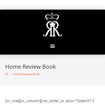
Home Review Book
>
Home Review Book
[vc_row][vc_column][rev_slider_vc alias=”Slider01″]