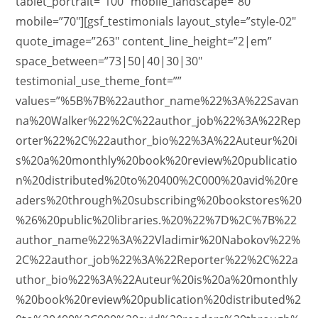
tablet_portrait=”100″ mobile_landscape=”80″
mobile=”70″][gsf_testimonials layout_style=”style-02″
quote_image=”263″ content_line_height=”2|em”
space_between=”73|50|40|30|30″
testimonial_use_theme_font=””
values=”%5B%7B%22author_name%22%3A%22Savan
na%20Walker%22%2C%22author_job%22%3A%22Rep
orter%22%2C%22author_bio%22%3A%22Auteur%20i
s%20a%20monthly%20book%20review%20publicatio
n%20distributed%20to%20400%2C000%20avid%20re
aders%20through%20subscribing%20bookstores%20
%26%20public%20libraries.%20%22%7D%2C%7B%22
author_name%22%3A%22Vladimir%20Nabokov%22%
2C%22author_job%22%3A%22Reporter%22%2C%22a
uthor_bio%22%3A%22Auteur%20is%20a%20monthly
%20book%20review%20publication%20distributed%2