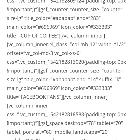
css=”.vc_custom_1542182809124{padding-top: 0px
!important;}”][gsf_counter counter_size=”counter-
size-lg” title_color=”#ababab” end=”283″
main_color=”#696969″ icon_color=”#333333″
title=”CUP OF COFFEE”][/vc_column_inner]
[vc_column_inner el_class=”col-mb-12″ width=”1/2″
offset=”vc_col-md-3 vc_col-xs-6″
css=”.vc_custom_1542182813020{padding-top: 0px
!important;}”][gsf_counter counter_size=”counter-
size-lg” title_color=”#ababab” end=”14″ suffix=”k”
main_color=”#696969″ icon_color=”#333333″
title=”FACEBOOK FANS”][/vc_column_inner]
[vc_column_inner
css=”.vc_custom_1542182818588{padding-top: 0px
!important;}”][gsf_space desktop=”78″ tablet=”70″
tablet_portrait=”60″ mobile_landscape=”20″