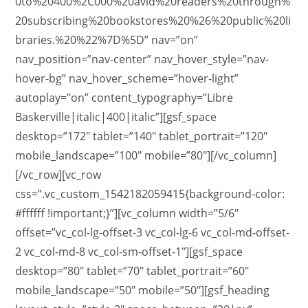
0to%20400%2C000%20avid%20readers%20through%
20subscribing%20bookstores%20%26%20public%20li
braries.%20%22%7D%5D” nav=”on”
nav_position=”nav-center” nav_hover_style=”nav-
hover-bg” nav_hover_scheme=”hover-light”
autoplay=”on” content_typography=”Libre
Baskerville|italic|400|italic”][gsf_space
desktop=”172″ tablet=”140″ tablet_portrait=”120″
mobile_landscape=”100″ mobile=”80″][/vc_column]
[/vc_row][vc_row
css=”.vc_custom_1542182059415{background-color:
#ffffff !important;}”][vc_column width=”5/6″
offset=”vc_col-lg-offset-3 vc_col-lg-6 vc_col-md-offset-
2 vc_col-md-8 vc_col-sm-offset-1″][gsf_space
desktop=”80″ tablet=”70″ tablet_portrait=”60″
mobile_landscape=”50″ mobile=”50″][gsf_heading