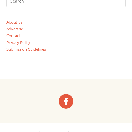
About us
Advertise
Contact
Privacy Policy
Submission Guidelines