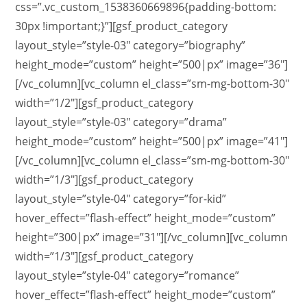
css=”.vc_custom_1538360669896{padding-bottom:
30px !important;}”][gsf_product_category
layout_style=”style-03″ category=”biography”
height_mode=”custom” height=”500|px” image=”36″]
[/vc_column][vc_column el_class=”sm-mg-bottom-30″
width=”1/2″][gsf_product_category
layout_style=”style-03″ category=”drama”
height_mode=”custom” height=”500|px” image=”41″]
[/vc_column][vc_column el_class=”sm-mg-bottom-30″
width=”1/3″][gsf_product_category
layout_style=”style-04″ category=”for-kid”
hover_effect=”flash-effect” height_mode=”custom”
height=”300|px” image=”31″][/vc_column][vc_column
width=”1/3″][gsf_product_category
layout_style=”style-04″ category=”romance”
hover_effect=”flash-effect” height_mode=”custom”