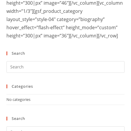
height=”300|px” image=”46″][/vc_column][vc_column
width=”1/3″][gsf_product_category
layout_style=”style-04″ category=”biography”
hover_effect=”flash-effect” height_mode=”custom”
height=”300|px” image=”36″][/vc_column][/vc_row]
Search
Categories
No categories
Search