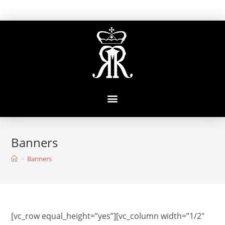
Banners
>
Banners
[vc_row equal_height=”yes”][vc_column width=”1/2″